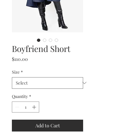
Boyfriend Short
Price
$110.00
Size
*
Quantity
*
Add to Cart