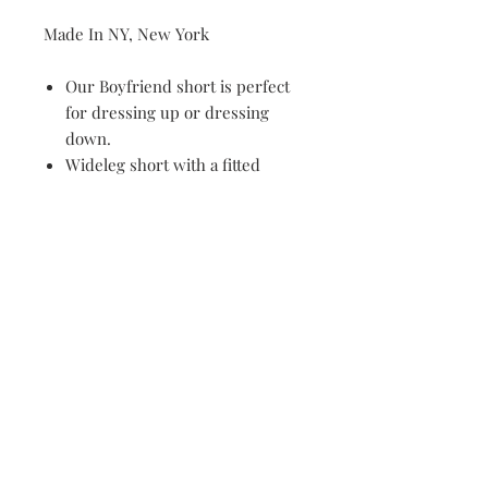
Made In NY, New York
Our Boyfriend short is perfect
for dressing up or dressing
down.
Wideleg short with a fitted
waistband, two side seam
pockets with contrasting panels.
Side zip closure.
Care Instructions
100% Cotton
Machine Wash Cold on Gentle
Cycle, Hang Dry. Dry Clean
Preferred.
Email Address