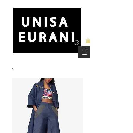
Free Standard Shipping on Orders over $150