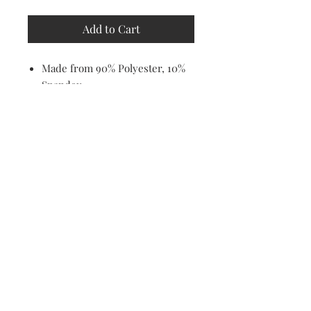
Add to Cart
Made from 90% Polyester, 10%
Spandex
Soft, stretchy, lightweight and
quick drying fabric
Fitted Design
Machine washable
Email Address
I agree to the privacy policy.