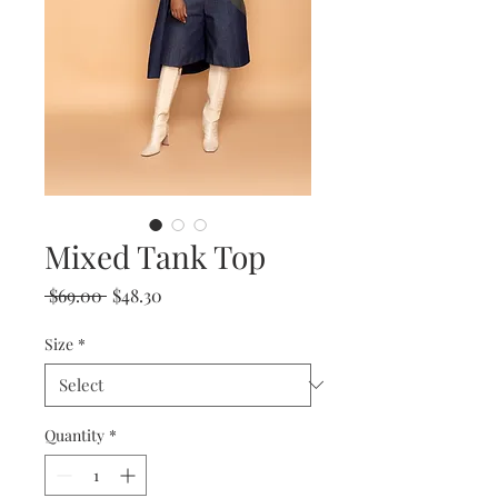
Mixed Tank Top
Regular
Sale
 $69.00 
$48.30
Price
Price
Size
*
Quantity
*