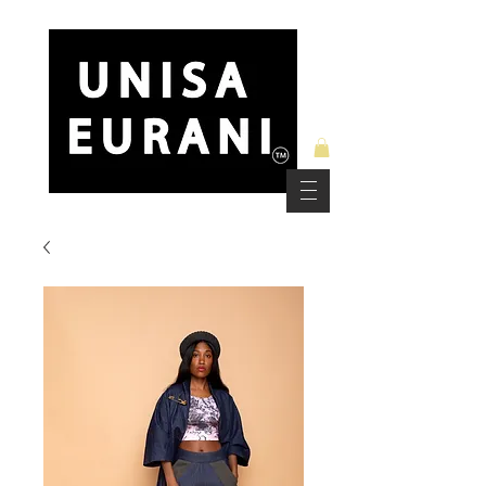
Free Standard Shipping on Orders over $150