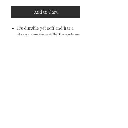
Add to Cart
It's durable yet soft and has a
classy, structured fit. Layer it or
wear it on it's own, creating an
effortless cool look.
100% combed ring-spun cotton
60% cotton and 40% polyester
Relaxed fit
Email Address
I agree to the privacy policy.