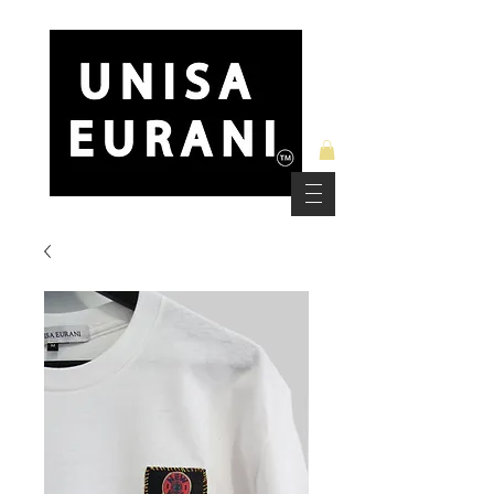
Free Standard Shipping on Orders over $150