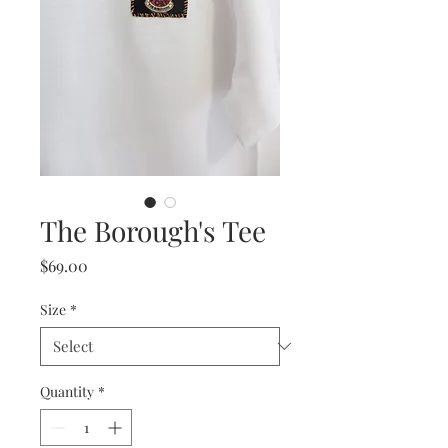
The Borough's Tee
Price
$69.00
Size
*
Quantity
*