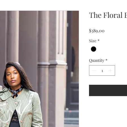
The Floral 
Price
$389.00
Size
*
Quantity
*