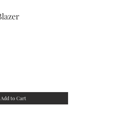
Blazer
Add to Cart