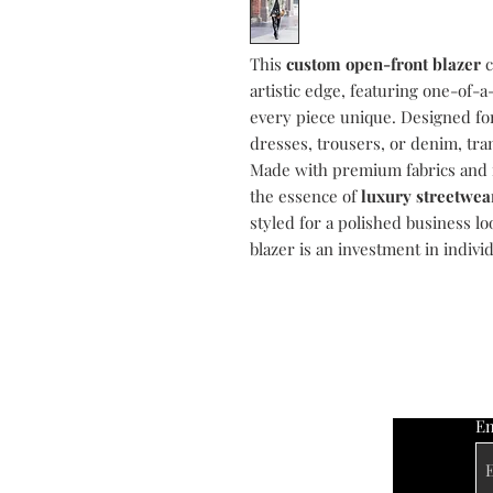
This
custom open-front blazer
c
artistic edge, featuring one-of-
every piece unique. Designed for v
dresses, trousers, or denim, tra
Made with premium fabrics and me
the essence of
luxury streetwea
styled for a polished business loo
blazer is an investment in indivi
Em