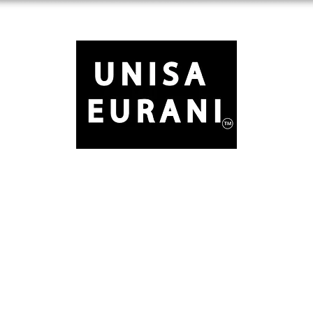
Free Standard Shipping on Orders over $150
ule
Basics
Accessories
About
Contact