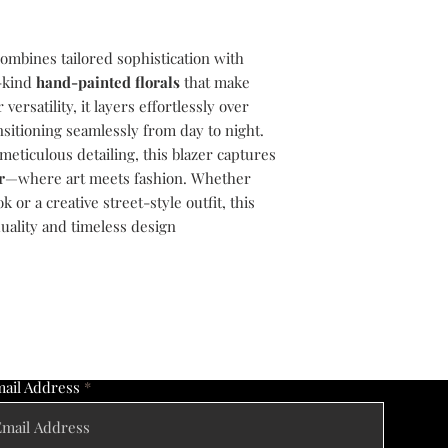
ombines tailored sophistication with
a-kind
hand-painted florals
that make
ersatility, it layers effortlessly over
nsitioning seamlessly from day to night.
ticulous detailing, this blazer captures
r
—where art meets fashion. Whether
k or a creative street-style outfit, this
duality and timeless design
ail Address