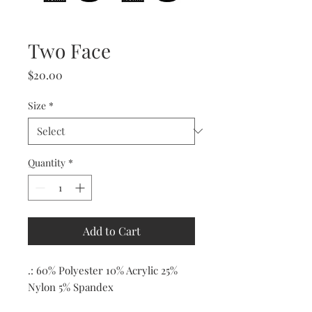
Two Face
Price
$20.00
Size
*
Quantity
*
Add to Cart
.: 60% Polyester 10% Acrylic 25%
Nylon 5% Spandex
.: Ribbed tube