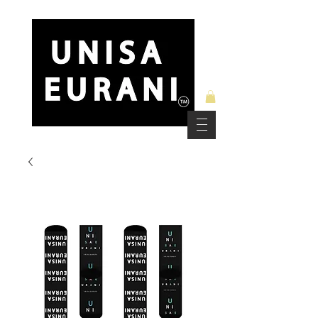
Free Standard Shipping on Orders over $150